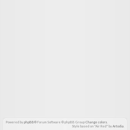
Powered by
phpBB
® Forum Software © phpBB Group
Change colors
.
Style based on "Air Red" by
Artodia
.