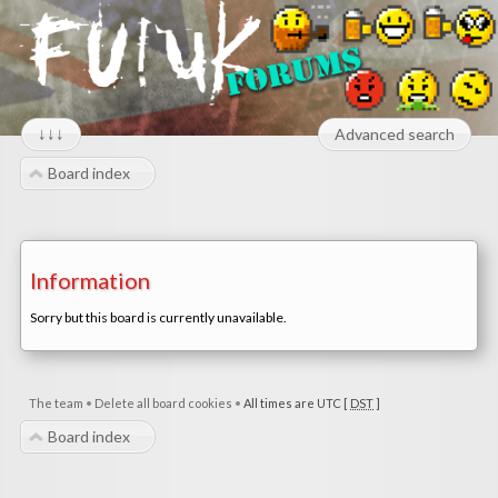
↓↓↓
Advanced search
Board index
Information
Sorry but this board is currently unavailable.
The team
•
Delete all board cookies
•
All times are UTC [
DST
]
Board index