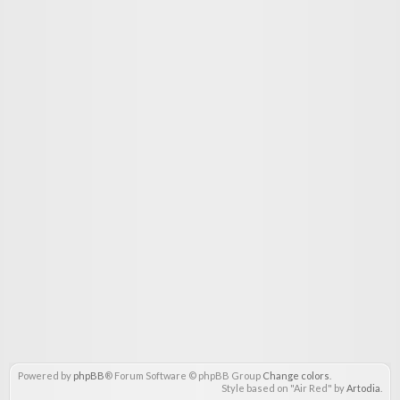
Powered by
phpBB
® Forum Software © phpBB Group
Change colors
.
Style based on "Air Red" by
Artodia
.