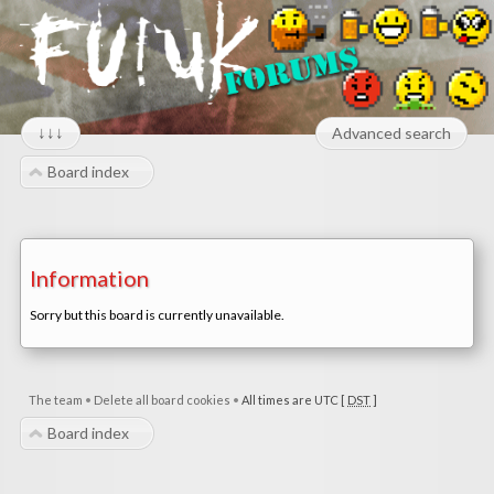
↓↓↓
Advanced search
Board index
Information
Sorry but this board is currently unavailable.
The team
•
Delete all board cookies
•
All times are UTC [
DST
]
Board index