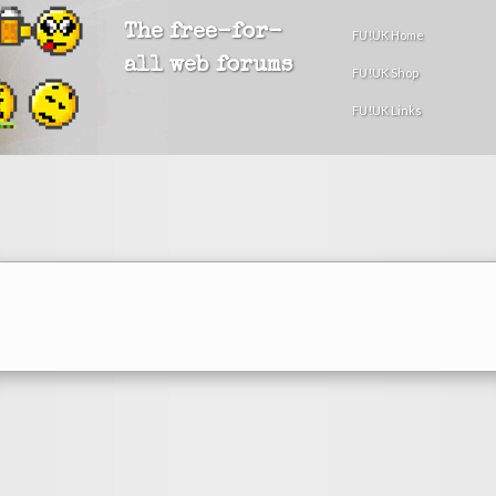
The free-for-
FU!UK Home
all web forums
FU!UK Shop
FU!UK Links