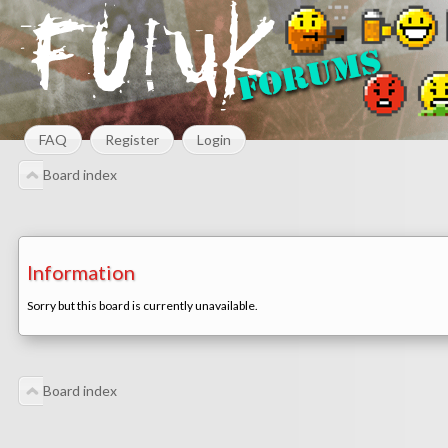
FAQ
Register
Login
Board index
Information
Sorry but this board is currently unavailable.
Board index