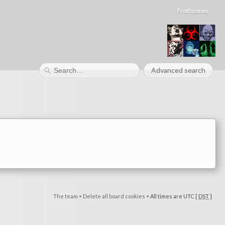
Frothzones
Advanced search
The team
•
Delete all board cookies
•
All times are UTC [
DST
]