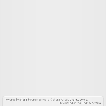
Powered by
phpBB
® Forum Software © phpBB Group
Change colors
.
Style based on "Air Red" by
Artodia
.