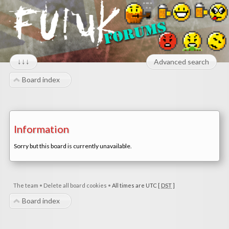
↓↓↓
Advanced search
Board index
Information
Sorry but this board is currently unavailable.
The team
•
Delete all board cookies
•
All times are UTC [
DST
]
Board index