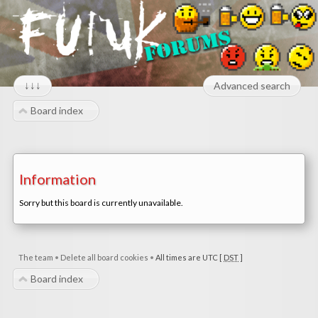
↓↓↓
Advanced search
Board index
Information
Sorry but this board is currently unavailable.
The team
•
Delete all board cookies
•
All times are UTC [
DST
]
Board index