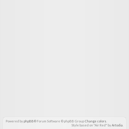
Powered by
phpBB
® Forum Software © phpBB Group
Change colors
.
Style based on "Air Red" by
Artodia
.