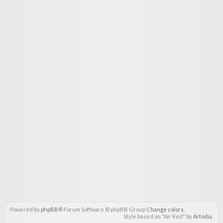
Powered by
phpBB
® Forum Software © phpBB Group
Change colors
.
Style based on "Air Red" by
Artodia
.