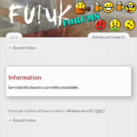
↓↓↓
Advanced search
Board index
Information
Sorry but this board is currently unavailable.
The team
•
Delete all board cookies
•
All times are UTC [
DST
]
Board index