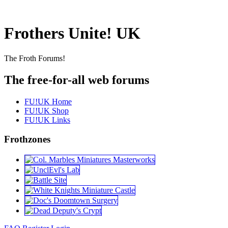
Frothers Unite! UK
The Froth Forums!
The free-for-all web forums
FU!UK Home
FU!UK Shop
FU!UK Links
Frothzones