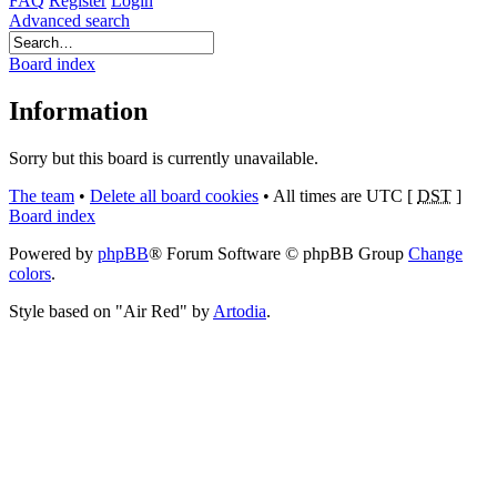
FAQ
Register
Login
Advanced search
Board index
Information
Sorry but this board is currently unavailable.
The team
•
Delete all board cookies
•
All times are UTC [
DST
]
Board index
Powered by
phpBB
® Forum Software © phpBB Group
Change
colors
.
Style based on "Air Red" by
Artodia
.