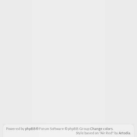
Powered by
phpBB
® Forum Software © phpBB Group
Change colors
.
Style based on "Air Red" by
Artodia
.