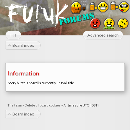
↓↓↓
Advanced search
Board index
Information
Sorry but this board is currently unavailable.
The team
•
Delete all board cookies
•
All times are UTC [
DST
]
Board index