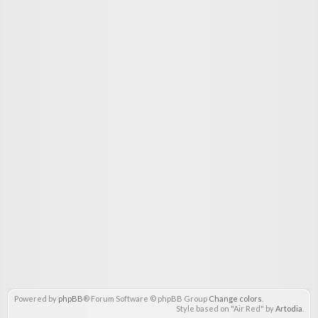
Powered by
phpBB
® Forum Software © phpBB Group
Change colors
.
Style based on "Air Red" by
Artodia
.