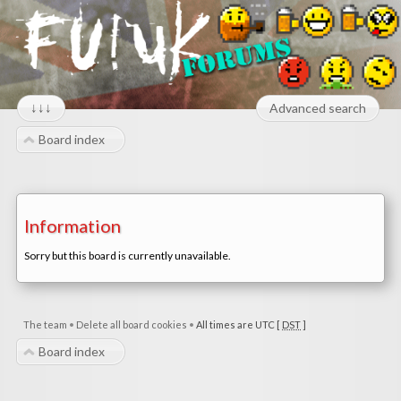
↓↓↓
Advanced search
Board index
Information
Sorry but this board is currently unavailable.
The team
•
Delete all board cookies
•
All times are UTC [
DST
]
Board index