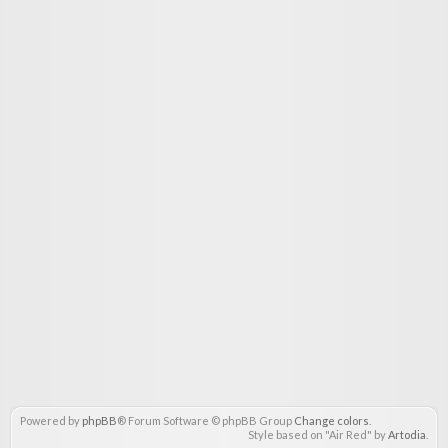
Powered by
phpBB
® Forum Software © phpBB Group
Change colors
.
Style based on "Air Red" by
Artodia
.