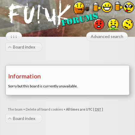
↓↓↓
Advanced search
Board index
Information
Sorry but this board is currently unavailable.
The team
•
Delete all board cookies
•
All times are UTC [
DST
]
Board index