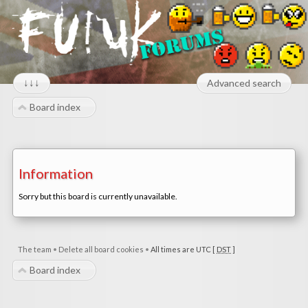
↓↓↓
Advanced search
Board index
Information
Sorry but this board is currently unavailable.
The team
•
Delete all board cookies
•
All times are UTC [
DST
]
Board index