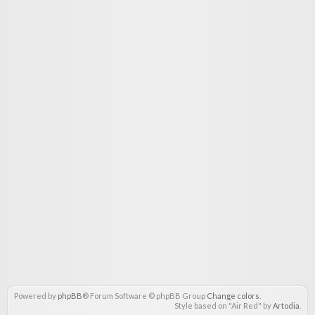
Powered by
phpBB
® Forum Software © phpBB Group
Change colors
.
Style based on "Air Red" by
Artodia
.