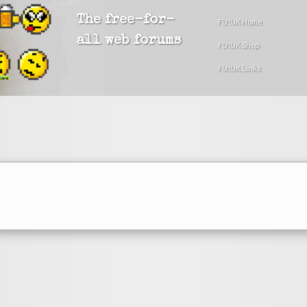
The free-for-
FU!UK Home
all web forums
FU!UK Shop
FU!UK Links