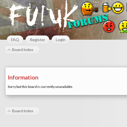
FAQ
Register
Login
Board index
Information
Sorry but this board is currently unavailable.
Board index