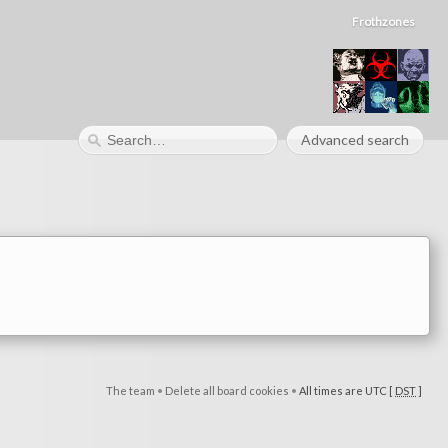
Frothzones
Advanced search
The team
•
Delete all board cookies
•
All times are UTC [
DST
]