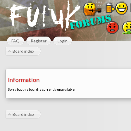
FAQ
Register
Login
Board index
Information
Sorry but this board is currently unavailable.
Board index