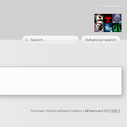
Frothzones
Advanced search
The team
•
Delete all board cookies
•
All times are UTC [
DST
]