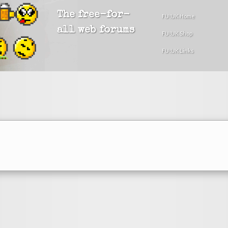
The free-for-
FU!UK Home
all web forums
FU!UK Shop
FU!UK Links