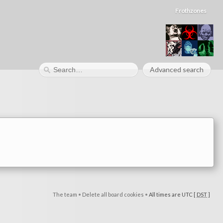
Frothzones
Advanced search
The team
•
Delete all board cookies
•
All times are UTC [
DST
]