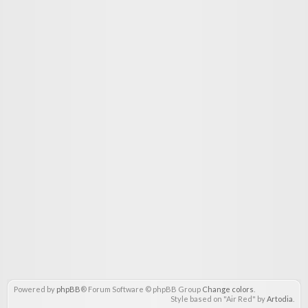
Powered by
phpBB
® Forum Software © phpBB Group
Change colors
.
Style based on "Air Red" by
Artodia
.