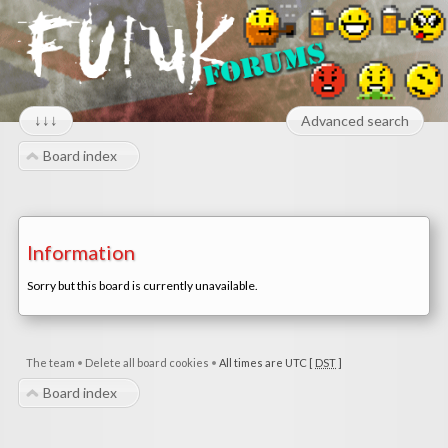
↓↓↓
Advanced search
Board index
Information
Sorry but this board is currently unavailable.
The team
•
Delete all board cookies
•
All times are UTC [
DST
]
Board index