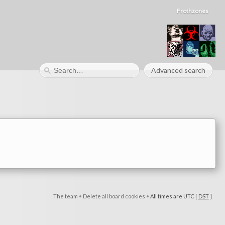
Frothzones
Advanced search
The team
•
Delete all board cookies
•
All times are UTC [
DST
]