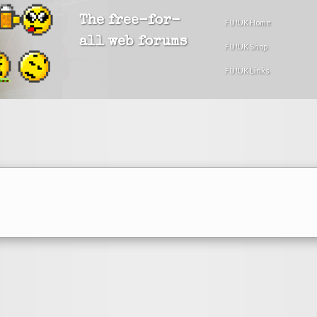
The free-for-
FU!UK Home
all web forums
FU!UK Shop
FU!UK Links