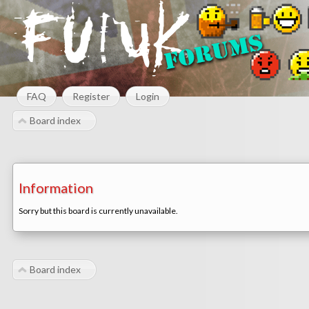
FAQ
Register
Login
Board index
Information
Sorry but this board is currently unavailable.
Board index