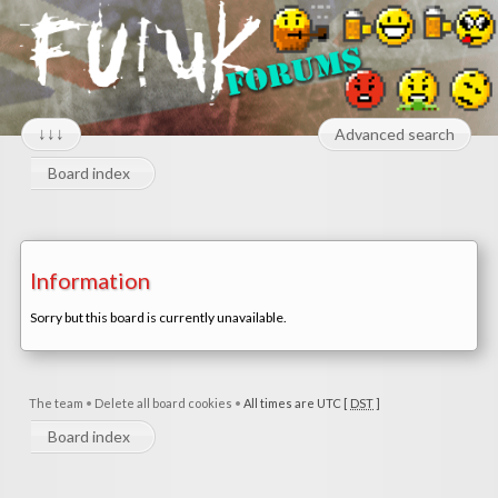
↓↓↓
Advanced search
Board index
Information
Sorry but this board is currently unavailable.
The team
•
Delete all board cookies
•
All times are UTC [
DST
]
Board index