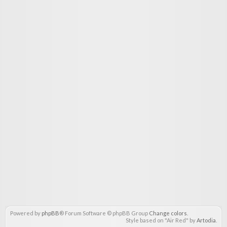
Powered by
phpBB
® Forum Software © phpBB Group
Change colors
.
Style based on "Air Red" by
Artodia
.