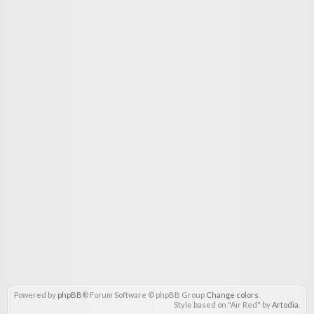
Powered by
phpBB
® Forum Software © phpBB Group
Change colors
.
Style based on "Air Red" by
Artodia
.