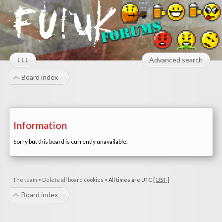
↓↓↓
Advanced search
Board index
Information
Sorry but this board is currently unavailable.
The team
•
Delete all board cookies
•
All times are UTC [
DST
]
Board index