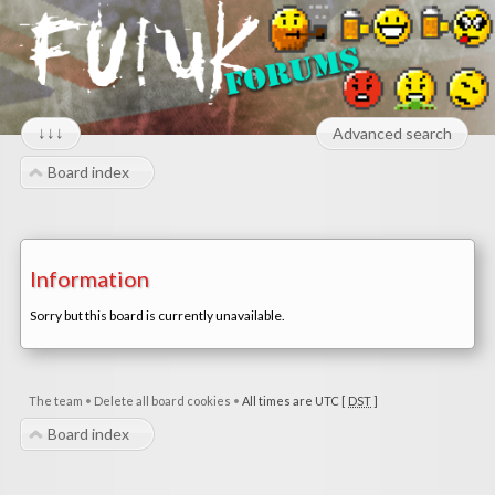
↓↓↓
Advanced search
Board index
Information
Sorry but this board is currently unavailable.
The team
•
Delete all board cookies
•
All times are UTC [
DST
]
Board index