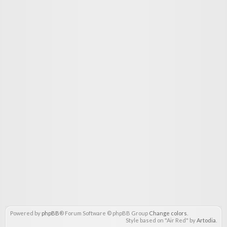
Powered by
phpBB
® Forum Software © phpBB Group
Change colors
.
Style based on "Air Red" by
Artodia
.