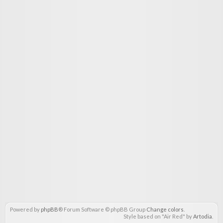
Powered by
phpBB
® Forum Software © phpBB Group
Change colors
.
Style based on "Air Red" by
Artodia
.