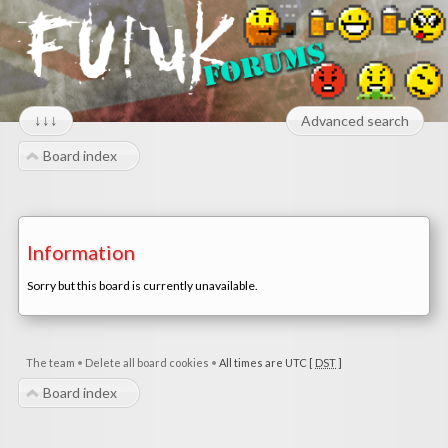
↓↓↓
Advanced search
Board index
Information
Sorry but this board is currently unavailable.
The team
•
Delete all board cookies
•
All times are UTC [
DST
]
Board index