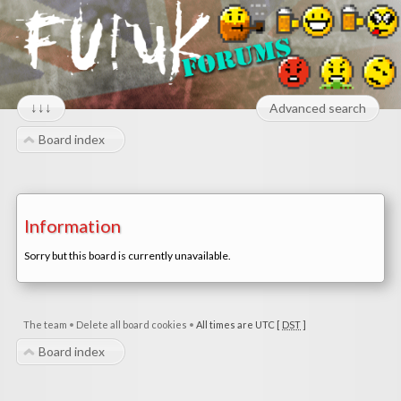
↓↓↓
Advanced search
Board index
Information
Sorry but this board is currently unavailable.
The team
•
Delete all board cookies
•
All times are UTC [
DST
]
Board index