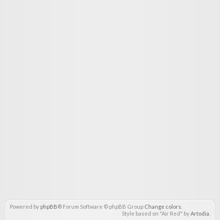
Powered by
phpBB
® Forum Software © phpBB Group
Change colors
.
Style based on "Air Red" by
Artodia
.