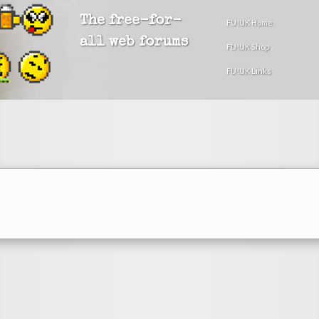
The free-for-
FU!UK Home
all web forums
FU!UK Shop
FU!UK Links