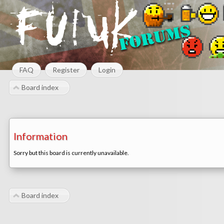
FAQ
Register
Login
Board index
Information
Sorry but this board is currently unavailable.
Board index