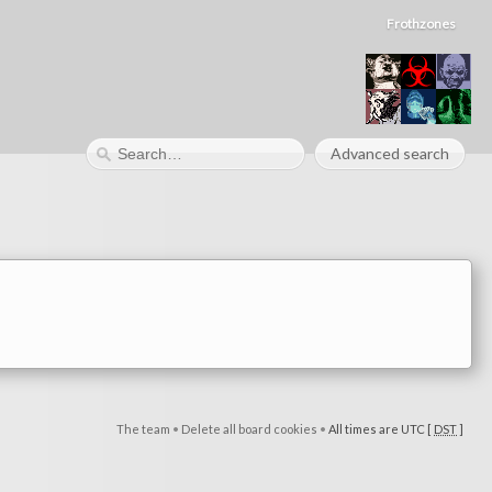
Frothzones
Advanced search
The team
•
Delete all board cookies
•
All times are UTC [
DST
]