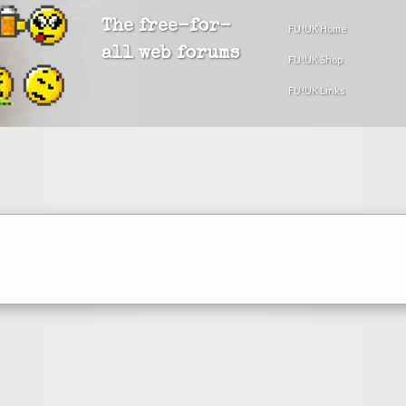
The free-for-
FU!UK Home
all web forums
FU!UK Shop
FU!UK Links