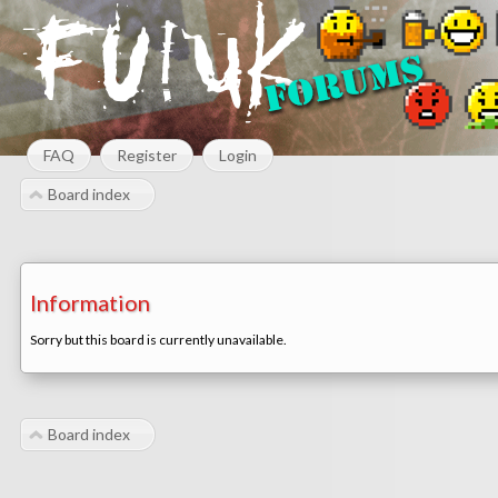
FAQ
Register
Login
Board index
Information
Sorry but this board is currently unavailable.
Board index