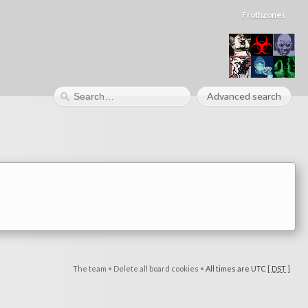
Frothzones
Advanced search
The team
•
Delete all board cookies
•
All times are UTC [
DST
]