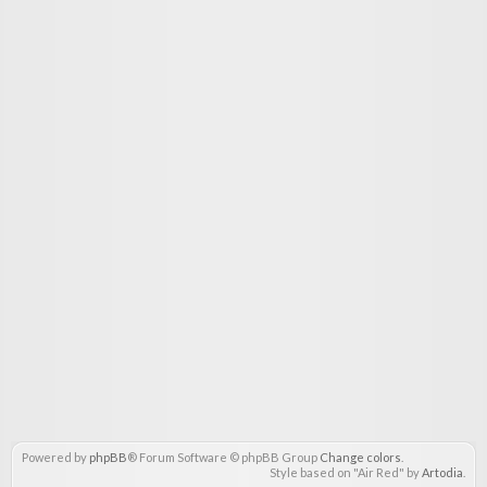
Powered by
phpBB
® Forum Software © phpBB Group
Change colors
.
Style based on "Air Red" by
Artodia
.