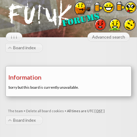
↓↓↓
Advanced search
Board index
Information
Sorry but this board is currently unavailable.
The team
•
Delete all board cookies
•
All times are UTC [
DST
]
Board index