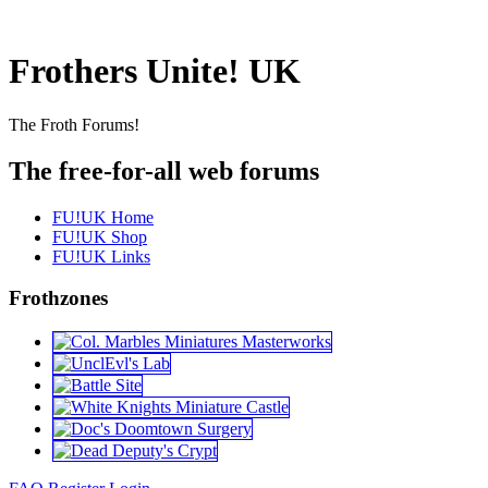
Frothers Unite! UK
The Froth Forums!
The free-for-all web forums
FU!UK Home
FU!UK Shop
FU!UK Links
Frothzones