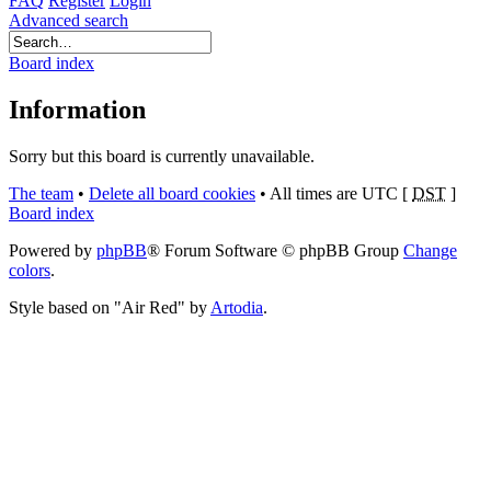
FAQ
Register
Login
Advanced search
Board index
Information
Sorry but this board is currently unavailable.
The team
•
Delete all board cookies
•
All times are UTC [
DST
]
Board index
Powered by
phpBB
® Forum Software © phpBB Group
Change
colors
.
Style based on "Air Red" by
Artodia
.