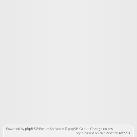
Powered by
phpBB
® Forum Software © phpBB Group
Change colors
.
Style based on "Air Red" by
Artodia
.