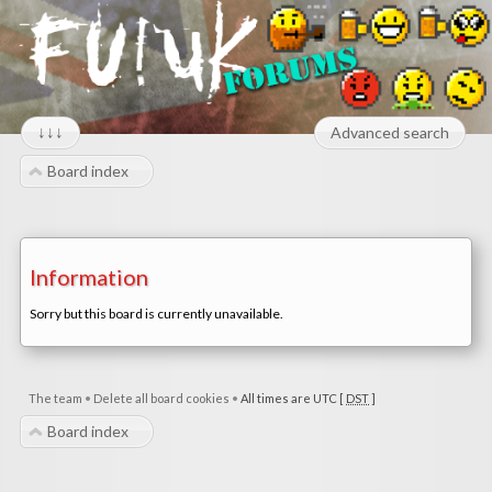
↓↓↓
Advanced search
Board index
Information
Sorry but this board is currently unavailable.
The team
•
Delete all board cookies
•
All times are UTC [
DST
]
Board index