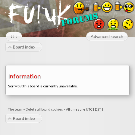
↓↓↓
Advanced search
Board index
Information
Sorry but this board is currently unavailable.
The team
•
Delete all board cookies
•
All times are UTC [
DST
]
Board index