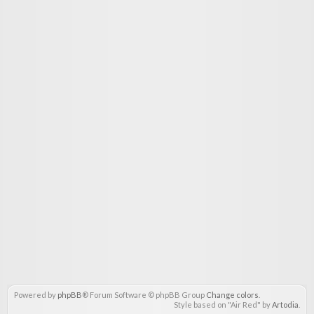
Powered by
phpBB
® Forum Software © phpBB Group
Change colors
.
Style based on "Air Red" by
Artodia
.