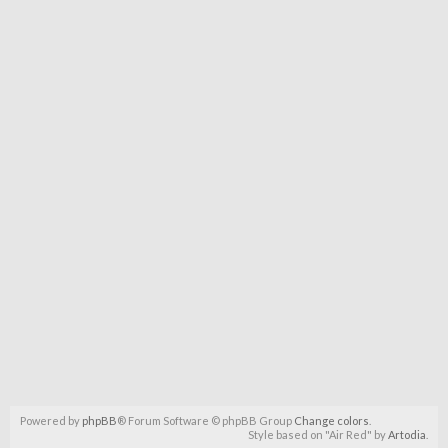
Powered by
phpBB
® Forum Software © phpBB Group
Change colors
.
Style based on "Air Red" by
Artodia
.