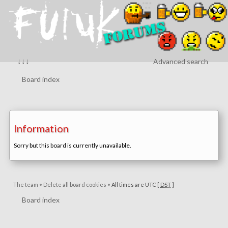
↓↓↓
Advanced search
Board index
Information
Sorry but this board is currently unavailable.
The team
•
Delete all board cookies
•
All times are UTC [
DST
]
Board index