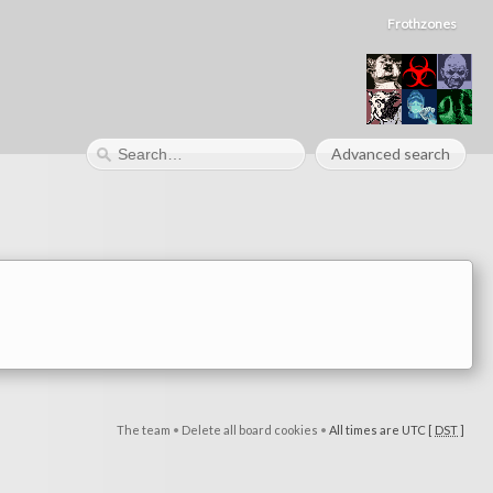
Frothzones
Advanced search
The team
•
Delete all board cookies
•
All times are UTC [
DST
]