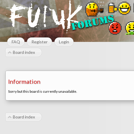
FAQ
Register
Login
Board index
Information
Sorry but this board is currently unavailable.
Board index