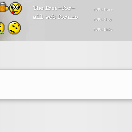
The free-for-
FU!UK Home
all web forums
FU!UK Shop
FU!UK Links