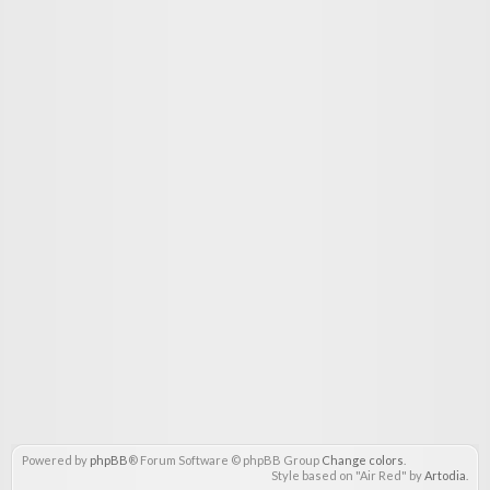
Powered by
phpBB
® Forum Software © phpBB Group
Change colors
.
Style based on "Air Red" by
Artodia
.