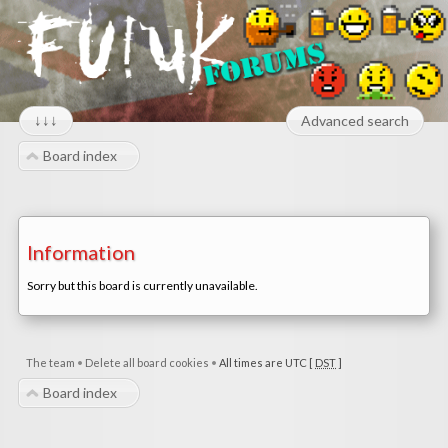
↓↓↓
Advanced search
Board index
Information
Sorry but this board is currently unavailable.
The team
•
Delete all board cookies
•
All times are UTC [
DST
]
Board index