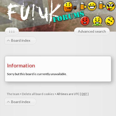
↓↓↓
Advanced search
Board index
Information
Sorry but this board is currently unavailable.
The team
•
Delete all board cookies
•
All times are UTC [
DST
]
Board index