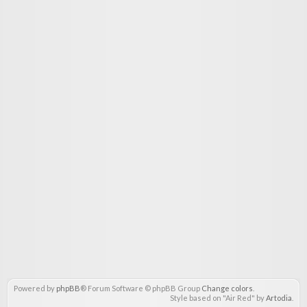
Powered by
phpBB
® Forum Software © phpBB Group
Change colors
.
Style based on "Air Red" by
Artodia
.