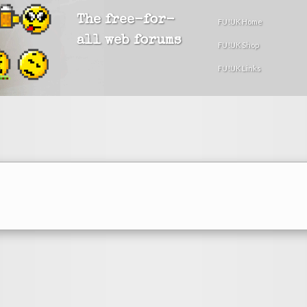
The free-for-
FU!UK Home
all web forums
FU!UK Shop
FU!UK Links