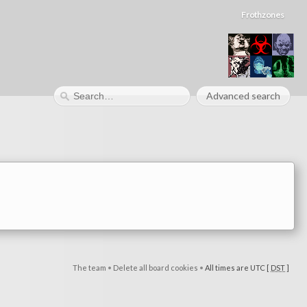
Frothzones
Advanced search
The team
•
Delete all board cookies
•
All times are UTC [
DST
]