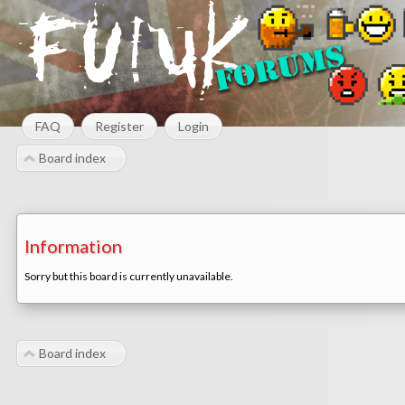
FAQ
Register
Login
Board index
Information
Sorry but this board is currently unavailable.
Board index