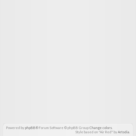
Powered by
phpBB
® Forum Software © phpBB Group
Change colors
.
Style based on "Air Red" by
Artodia
.