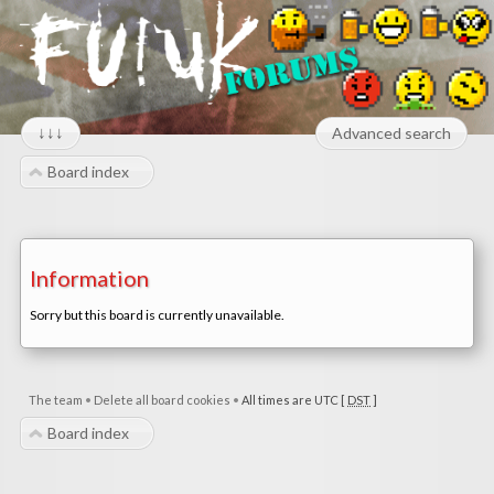
↓↓↓
Advanced search
Board index
Information
Sorry but this board is currently unavailable.
The team
•
Delete all board cookies
•
All times are UTC [
DST
]
Board index