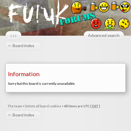
↓↓↓
Advanced search
Board index
Information
Sorry but this board is currently unavailable.
The team
•
Delete all board cookies
•
All times are UTC [
DST
]
Board index