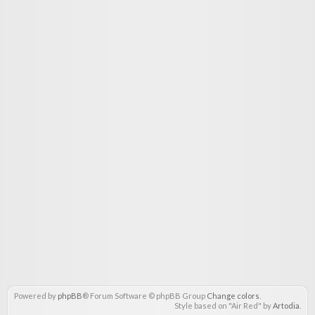
Powered by
phpBB
® Forum Software © phpBB Group
Change colors
.
Style based on "Air Red" by
Artodia
.