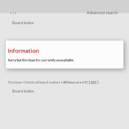
↓↓↓
Advanced search
Board index
Information
Sorry but this board is currently unavailable.
The team
•
Delete all board cookies
•
All times are UTC [
DST
]
Board index