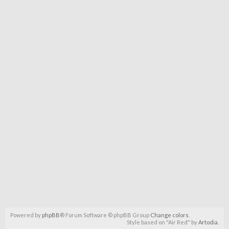
Powered by
phpBB
® Forum Software © phpBB Group
Change colors
.
Style based on "Air Red" by
Artodia
.