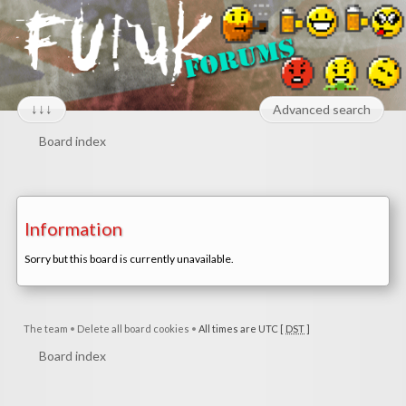
↓↓↓
Advanced search
Board index
Information
Sorry but this board is currently unavailable.
The team
•
Delete all board cookies
•
All times are UTC [
DST
]
Board index