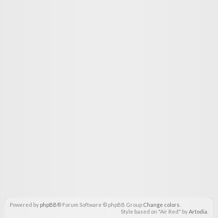
Powered by
phpBB
® Forum Software © phpBB Group
Change colors
.
Style based on "Air Red" by
Artodia
.