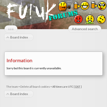
↓↓↓
Advanced search
Board index
Information
Sorry but this board is currently unavailable.
The team
•
Delete all board cookies
•
All times are UTC [
DST
]
Board index