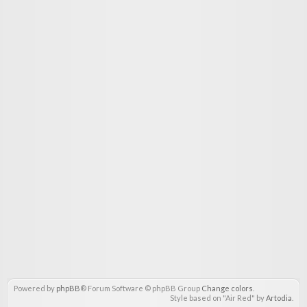
Powered by
phpBB
® Forum Software © phpBB Group
Change colors
.
Style based on "Air Red" by
Artodia
.