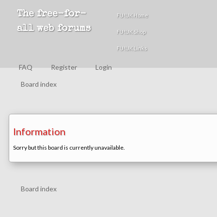
The free-for-
FU!UK Home
all web forums
FU!UK Shop
FU!UK Links
FAQ
Register
Login
Board index
Information
Sorry but this board is currently unavailable.
Board index