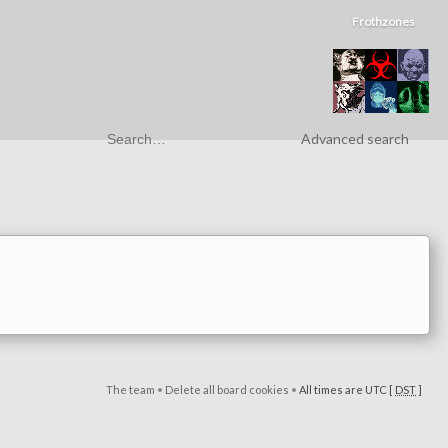
Frothzones
Advanced search
The team
•
Delete all board cookies
•
All times are UTC [
DST
]