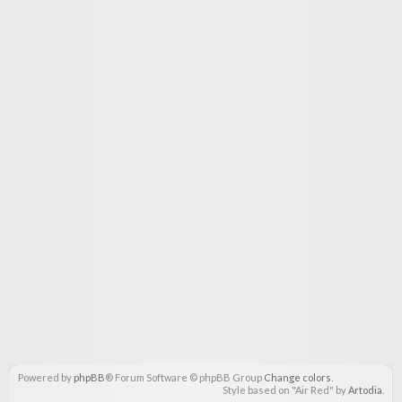
Powered by
phpBB
® Forum Software © phpBB Group
Change colors
.
Style based on "Air Red" by
Artodia
.