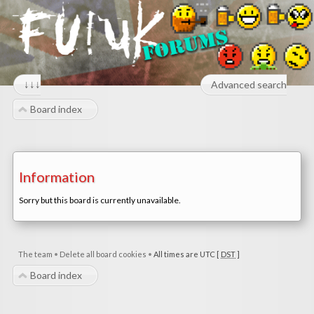
↓↓↓
Advanced search
Board index
Information
Sorry but this board is currently unavailable.
The team
•
Delete all board cookies
•
All times are UTC [
DST
]
Board index