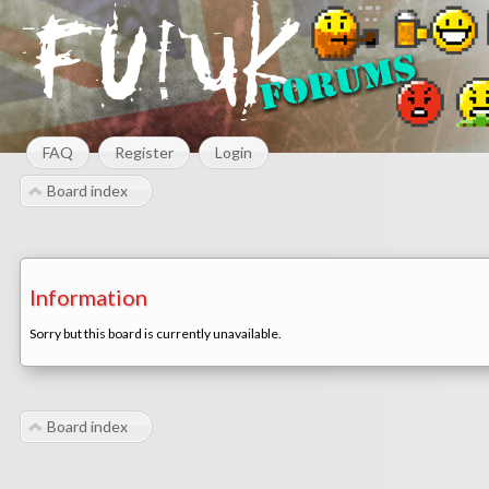
FAQ
Register
Login
Board index
Information
Sorry but this board is currently unavailable.
Board index