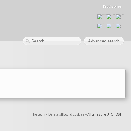
Frothzones
Advanced search
The team
•
Delete all board cookies
•
All times are UTC [
DST
]