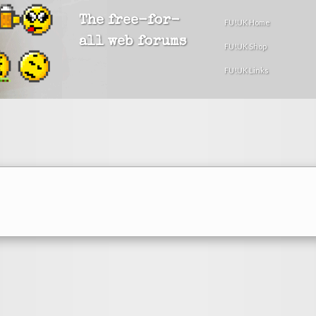
The free-for-
FU!UK Home
all web forums
FU!UK Shop
FU!UK Links