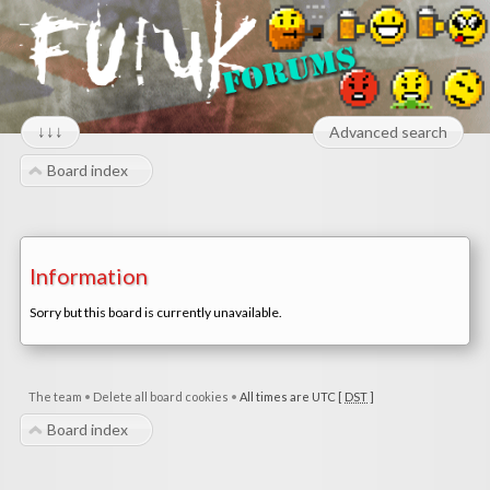
↓↓↓
Advanced search
Board index
Information
Sorry but this board is currently unavailable.
The team
•
Delete all board cookies
•
All times are UTC [
DST
]
Board index