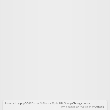
Powered by
phpBB
® Forum Software © phpBB Group
Change colors
.
Style based on "Air Red" by
Artodia
.