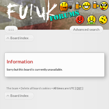
↓↓↓
Advanced search
Board index
Information
Sorry but this board is currently unavailable.
The team
•
Delete all board cookies
•
All times are UTC [
DST
]
Board index