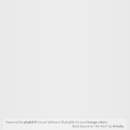
Powered by
phpBB
® Forum Software © phpBB Group
Change colors
.
Style based on "Air Red" by
Artodia
.