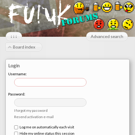
↓↓↓
Advanced search
Board index
Login
Username:
Password:
I forgot my password
Resend activation e-mail
Log me on automatically each visit
Hide my online status this session