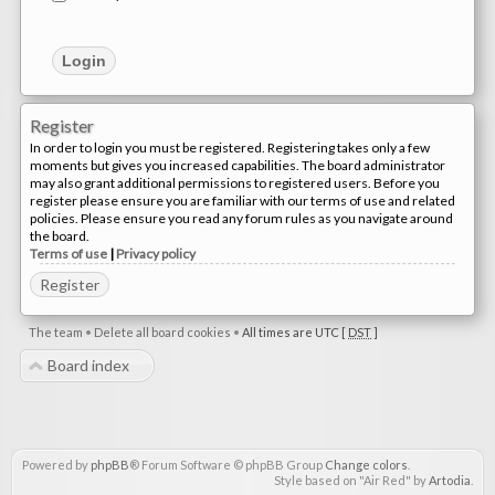
Register
In order to login you must be registered. Registering takes only a few
moments but gives you increased capabilities. The board administrator
may also grant additional permissions to registered users. Before you
register please ensure you are familiar with our terms of use and related
policies. Please ensure you read any forum rules as you navigate around
the board.
Terms of use
|
Privacy policy
Register
The team
•
Delete all board cookies
•
All times are UTC [
DST
]
Board index
Powered by
phpBB
® Forum Software © phpBB Group
Change colors
.
Style based on "Air Red" by
Artodia
.