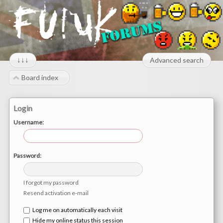
↓↓↓
Advanced search
Board index
Login
Username:
Password:
I forgot my password
Resend activation e-mail
Log me on automatically each visit
Hide my online status this session