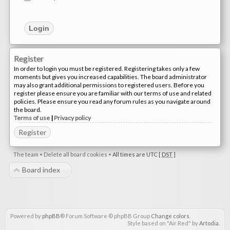
Register
In order to login you must be registered. Registering takes only a few
moments but gives you increased capabilities. The board administrator
may also grant additional permissions to registered users. Before you
register please ensure you are familiar with our terms of use and related
policies. Please ensure you read any forum rules as you navigate around
the board.
Terms of use
|
Privacy policy
Register
The team
•
Delete all board cookies
•
All times are UTC [
DST
]
Board index
Powered by
phpBB
® Forum Software © phpBB Group
Change colors
.
Style based on "Air Red" by
Artodia
.