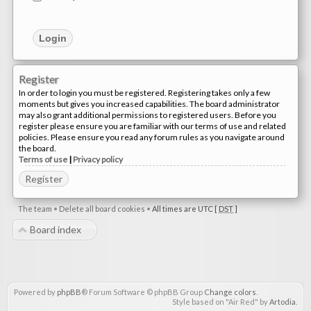
Register
In order to login you must be registered. Registering takes only a few
moments but gives you increased capabilities. The board administrator
may also grant additional permissions to registered users. Before you
register please ensure you are familiar with our terms of use and related
policies. Please ensure you read any forum rules as you navigate around
the board.
Terms of use
|
Privacy policy
Register
The team
•
Delete all board cookies
•
All times are UTC [
DST
]
Board index
Powered by
phpBB
® Forum Software © phpBB Group
Change colors
.
Style based on "Air Red" by
Artodia
.