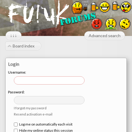
↓↓↓
Advanced search
Board index
Login
Username:
Password:
I forgot my password
Resend activation e-mail
Log me on automatically each visit
Hide my online status this session