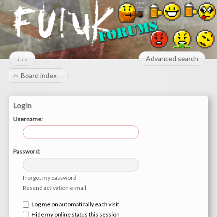
↓↓↓
Advanced search
Board index
Login
Username:
Password:
I forgot my password
Resend activation e-mail
Log me on automatically each visit
Hide my online status this session