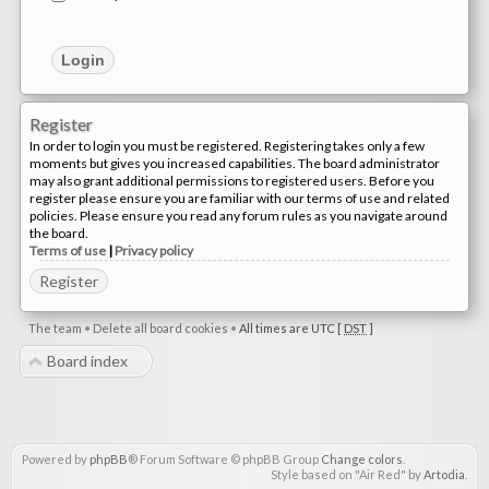
Register
In order to login you must be registered. Registering takes only a few
moments but gives you increased capabilities. The board administrator
may also grant additional permissions to registered users. Before you
register please ensure you are familiar with our terms of use and related
policies. Please ensure you read any forum rules as you navigate around
the board.
Terms of use
|
Privacy policy
Register
The team
•
Delete all board cookies
•
All times are UTC [
DST
]
Board index
Powered by
phpBB
® Forum Software © phpBB Group
Change colors
.
Style based on "Air Red" by
Artodia
.