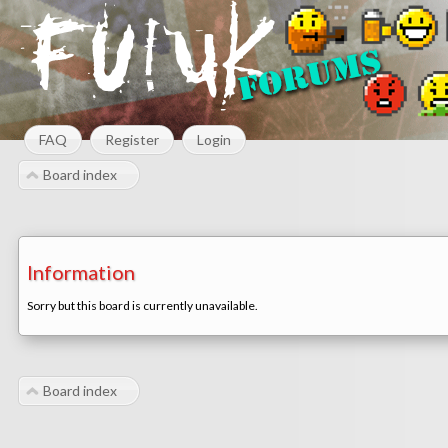
FAQ
Register
Login
Board index
Information
Sorry but this board is currently unavailable.
Board index