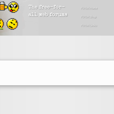
The free-for-
FU!UK Home
all web forums
FU!UK Shop
FU!UK Links