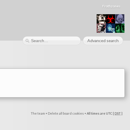
Frothzones
Advanced search
The team
•
Delete all board cookies
•
All times are UTC [
DST
]