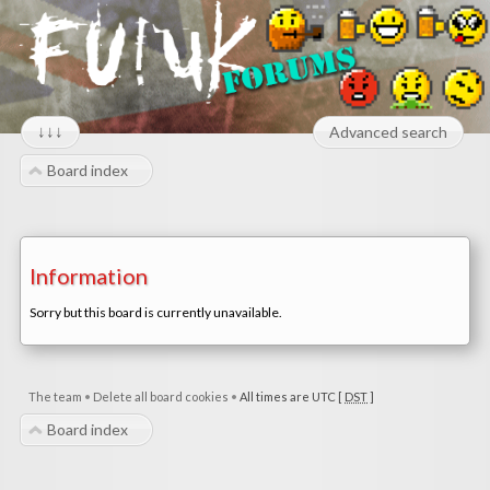
↓↓↓
Advanced search
Board index
Information
Sorry but this board is currently unavailable.
The team
•
Delete all board cookies
•
All times are UTC [
DST
]
Board index