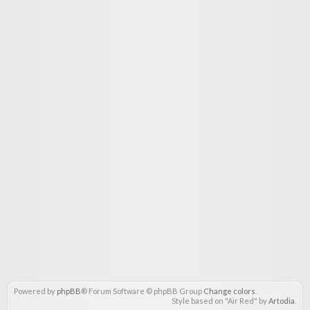
Powered by
phpBB
® Forum Software © phpBB Group
Change colors
.
Style based on "Air Red" by
Artodia
.