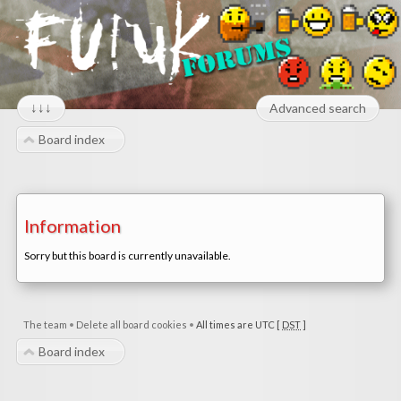
↓↓↓
Advanced search
Board index
Information
Sorry but this board is currently unavailable.
The team
•
Delete all board cookies
•
All times are UTC [
DST
]
Board index