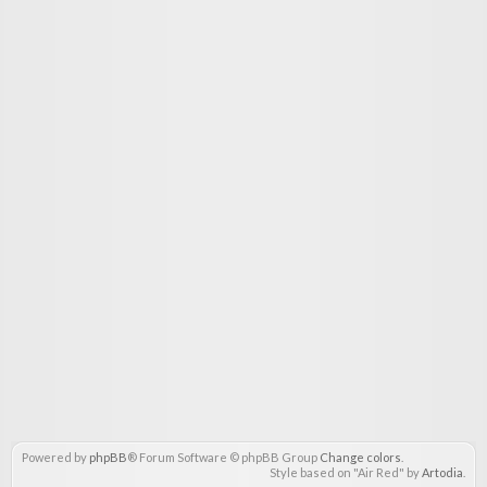
Powered by
phpBB
® Forum Software © phpBB Group
Change colors
.
Style based on "Air Red" by
Artodia
.