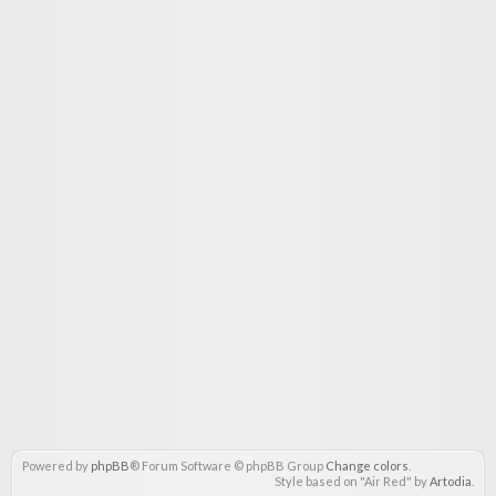
Powered by
phpBB
® Forum Software © phpBB Group
Change colors
.
Style based on "Air Red" by
Artodia
.