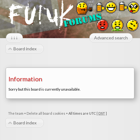
↓↓↓
Advanced search
Board index
Information
Sorry but this board is currently unavailable.
The team
•
Delete all board cookies
•
All times are UTC [
DST
]
Board index